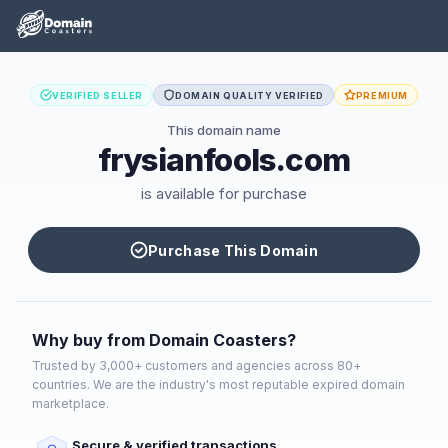
VERIFIED SELLER
DOMAIN QUALITY VERIFIED
PREMIUM
This domain name
frysianfools.com
is available for purchase
Purchase This Domain
Why buy from Domain Coasters?
Trusted by 3,000+ customers and agencies across 80+
countries. We are the industry's most reputable expired domain
marketplace.
Secure & verified transactions