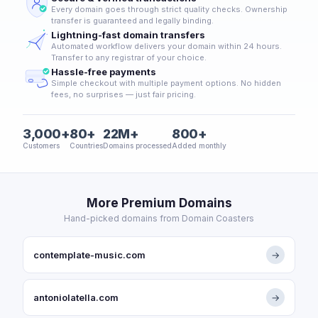
Every domain goes through strict quality checks. Ownership
transfer is guaranteed and legally binding.
Lightning-fast domain transfers
Automated workflow delivers your domain within 24 hours.
Transfer to any registrar of your choice.
Hassle-free payments
Simple checkout with multiple payment options. No hidden
fees, no surprises — just fair pricing.
3,000+
80+
22M+
800+
Customers
Countries
Domains processed
Added monthly
More Premium Domains
Hand-picked domains from Domain Coasters
contemplate-music.com
→
antoniolatella.com
→