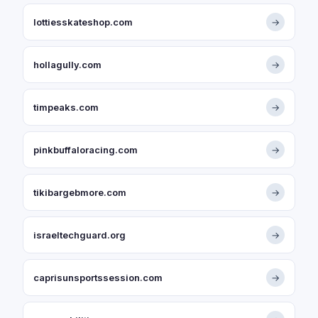
lottiesskateshop.com
→
hollagully.com
→
timpeaks.com
→
pinkbuffaloracing.com
→
tikibargebmore.com
→
israeltechguard.org
→
caprisunsportssession.com
→